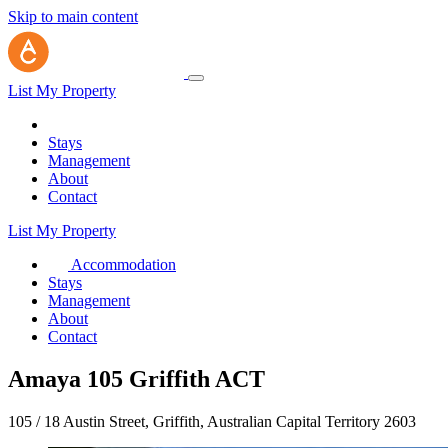
Skip to main content
List My Property
Stays
Management
About
Contact
List My Property
Accommodation
Stays
Management
About
Contact
Amaya 105 Griffith ACT
105 / 18 Austin Street, Griffith, Australian Capital Territory 2603