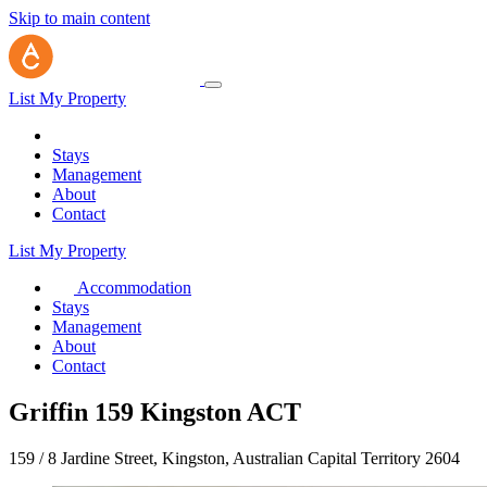
Skip to main content
List My Property
Stays
Management
About
Contact
List My Property
Accommodation
Stays
Management
About
Contact
Griffin 159 Kingston ACT
159 / 8 Jardine Street, Kingston, Australian Capital Territory 2604