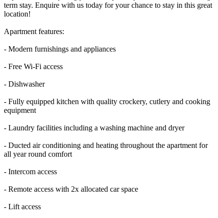
term stay. Enquire with us today for your chance to stay in this great
location!
Apartment features:
- Modern furnishings and appliances
- Free Wi-Fi access
- Dishwasher
- Fully equipped kitchen with quality crockery, cutlery and cooking
equipment
- Laundry facilities including a washing machine and dryer
- Ducted air conditioning and heating throughout the apartment for
all year round comfort
- Intercom access
- Remote access with 2x allocated car space
- Lift access