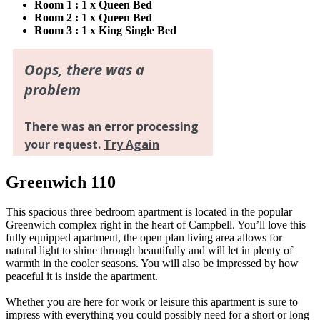
Room 1 : 1 x Queen Bed
Room 2 : 1 x Queen Bed
Room 3 : 1 x King Single Bed
Greenwich 110
This spacious three bedroom apartment is located in the popular
Greenwich complex right in the heart of Campbell. You’ll love this
fully equipped apartment, the open plan living area allows for
natural light to shine through beautifully and will let in plenty of
warmth in the cooler seasons. You will also be impressed by how
peaceful it is inside the apartment.
Whether you are here for work or leisure this apartment is sure to
impress with everything you could possibly need for a short or long