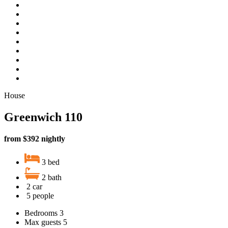
House
Greenwich 110
from $392 nightly
3 bed
2 bath
2 car
5 people
Bedrooms
3
Max guests
5