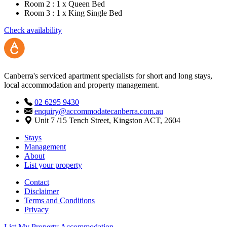
Room 2 : 1 x Queen Bed
Room 3 : 1 x King Single Bed
Check availability
Canberra's serviced apartment specialists for short and long stays,
local accommodation and property management.
02 6295 9430
enquiry@accommodatecanberra.com.au
Unit 7 /15 Tench Street, Kingston ACT, 2604
Stays
Management
About
List your property
Contact
Disclaimer
Terms and Conditions
Privacy
List My Property
Accommodation