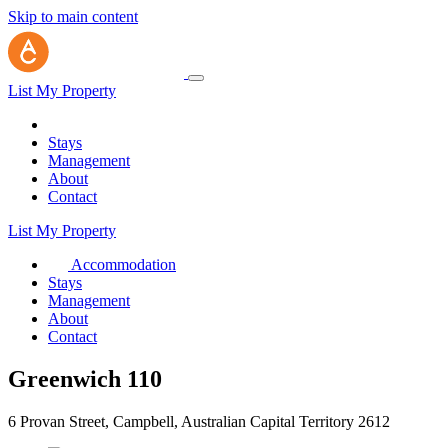
Skip to main content
List My Property
Stays
Management
About
Contact
List My Property
Accommodation
Stays
Management
About
Contact
Greenwich 110
6 Provan Street, Campbell, Australian Capital Territory 2612