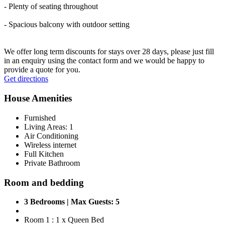
- Plenty of seating throughout
- Spacious balcony with outdoor setting
We offer long term discounts for stays over 28 days, please just fill
in an enquiry using the contact form and we would be happy to
provide a quote for you.
Leaflet
|
© OpenStreetMap contributors © CARTO
Get directions
+
House Amenities
−
Furnished
Living Areas: 1
Air Conditioning
Wireless internet
Full Kitchen
Private Bathroom
Room and bedding
3 Bedrooms | Max Guests: 5
Room 1 : 1 x Queen Bed