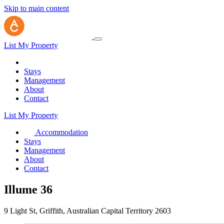
Skip to main content
List My Property
Stays
Management
About
Contact
List My Property
Accommodation
Stays
Management
About
Contact
Illume 36
9 Light St, Griffith, Australian Capital Territory 2603