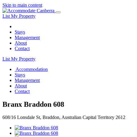
Skip to main content
List My Property
Stays
Management
About
Contact
List My Property
Accommodation
Stays
Management
About
Contact
Branx Braddon 608
608/16 Lonsdale St, Braddon, Australian Capital Territory 2612