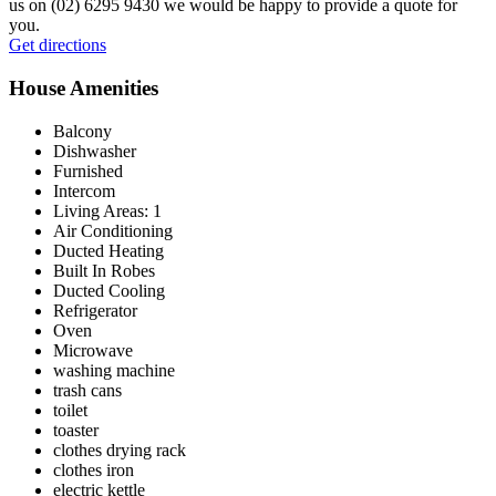
us on (02) 6295 9430 we would be happy to provide a quote for
you.
Leaflet
|
© OpenStreetMap contributors © CARTO
Get directions
+
House Amenities
−
Balcony
Dishwasher
Furnished
Intercom
Living Areas: 1
Air Conditioning
Ducted Heating
Built In Robes
Ducted Cooling
Refrigerator
Oven
Microwave
washing machine
trash cans
toilet
toaster
clothes drying rack
clothes iron
electric kettle