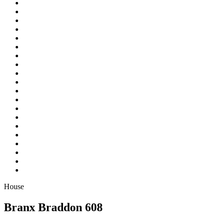
House
Branx Braddon 608