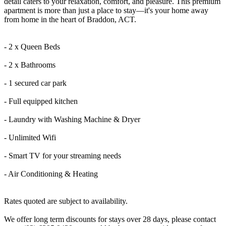
detail caters to your relaxation, comfort, and pleasure. This premium
apartment is more than just a place to stay—it's your home away
from home in the heart of Braddon, ACT.
- 2 x Queen Beds
- 2 x Bathrooms
- 1 secured car park
- Full equipped kitchen
- Laundry with Washing Machine & Dryer
- Unlimited Wifi
- Smart TV for your streaming needs
- Air Conditioning & Heating
Rates quoted are subject to availability.
We offer long term discounts for stays over 28 days, please contact