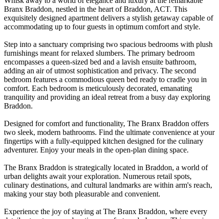
Whisk away to a world of elegance and luxury at the remarkable
Branx Braddon, nestled in the heart of Braddon, ACT. This
exquisitely designed apartment delivers a stylish getaway capable of
accommodating up to four guests in optimum comfort and style.
Step into a sanctuary comprising two spacious bedrooms with plush
furnishings meant for relaxed slumbers. The primary bedroom
encompasses a queen-sized bed and a lavish ensuite bathroom,
adding an air of utmost sophistication and privacy. The second
bedroom features a commodious queen bed ready to cradle you in
comfort. Each bedroom is meticulously decorated, emanating
tranquility and providing an ideal retreat from a busy day exploring
Braddon.
Designed for comfort and functionality, The Branx Braddon offers
two sleek, modern bathrooms. Find the ultimate convenience at your
fingertips with a fully-equipped kitchen designed for the culinary
adventurer. Enjoy your meals in the open-plan dining space.
The Branx Braddon is strategically located in Braddon, a world of
urban delights await your exploration. Numerous retail spots,
culinary destinations, and cultural landmarks are within arm's reach,
making your stay both pleasurable and convenient.
Experience the joy of staying at The Branx Braddon, where every