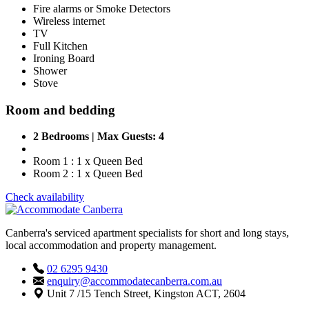
Fire alarms or Smoke Detectors
Wireless internet
TV
Full Kitchen
Ironing Board
Shower
Stove
Room and bedding
2 Bedrooms | Max Guests: 4
Room 1 : 1 x Queen Bed
Room 2 : 1 x Queen Bed
Check availability
Canberra's serviced apartment specialists for short and long stays,
local accommodation and property management.
02 6295 9430
enquiry@accommodatecanberra.com.au
Unit 7 /15 Tench Street, Kingston ACT, 2604