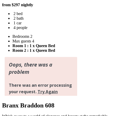
from $297 nightly
2 bed
2 bath
1 car
4 people
Bedrooms
2
Max guests
4
Room 1 : 1 x Queen Bed
Room 2 : 1 x Queen Bed
Branx Braddon 608