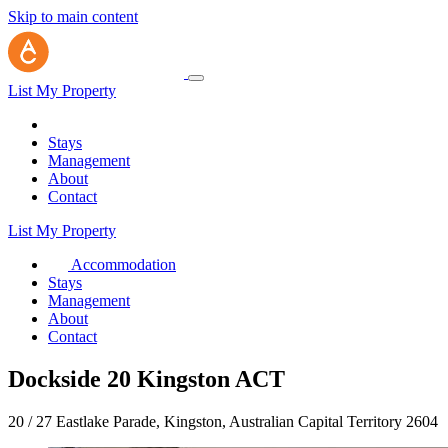
Skip to main content
List My Property
Stays
Management
About
Contact
List My Property
Accommodation
Stays
Management
About
Contact
Dockside 20 Kingston ACT
20 / 27 Eastlake Parade, Kingston, Australian Capital Territory 2604