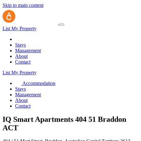
Skip to main content
List My Property
Stays
Management
About
Contact
List My Property
Accommodation
Stays
Management
About
Contact
IQ Smart Apartments 404 51 Braddon
ACT