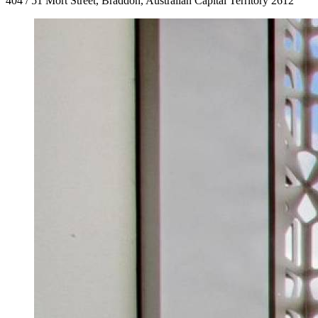
404 / 51 Mort Street, Braddon, Australian Capital Territory 2612