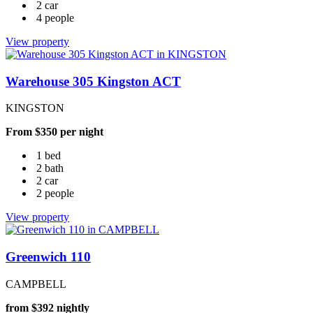
2 car
4 people
View property
Warehouse 305 Kingston ACT
KINGSTON
From $350 per night
1 bed
2 bath
2 car
2 people
View property
Greenwich 110
CAMPBELL
from $392 nightly