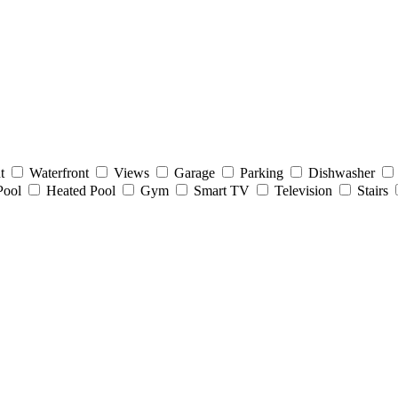
t
Waterfront
Views
Garage
Parking
Dishwasher
Pool
Heated Pool
Gym
Smart TV
Television
Stairs