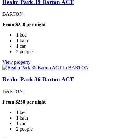
Realm Park 39 Barton ACT
BARTON
From $250 per night
1 bed
1 bath
1 car
2 people
View property
Realm Park 36 Barton ACT
BARTON
From $250 per night
1 bed
1 bath
1 car
2 people