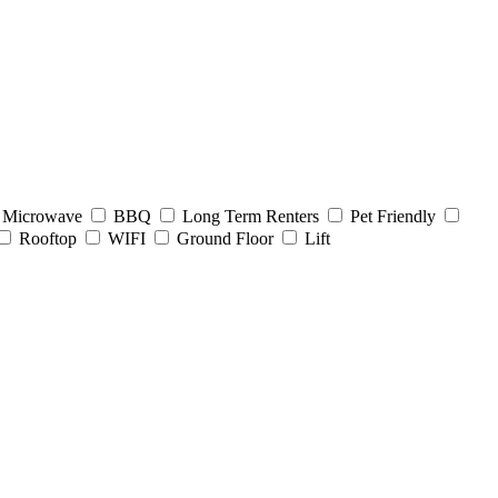
Microwave
BBQ
Long Term Renters
Pet Friendly
Rooftop
WIFI
Ground Floor
Lift