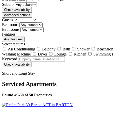
Suburb
Check availability
Advanced options
Guests
Bedrooms
Bathrooms
Features
Any features
Select features
Air Conditioning
Balcony
Bath
Shower
Beachfron
Washing Machine
Dryer
Lounge
Kitchen
Swimming 
Keyword
Check availability
Short and Long Stay
Serviced Apartments
Found 49-58 of 58 Properties