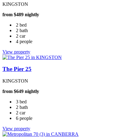
KINGSTON
from $489 nightly
2 bed
2 bath
2 car
4 people
View property
The Pier 25
KINGSTON
from $649 nightly
3 bed
2 bath
2 car
6 people
View property