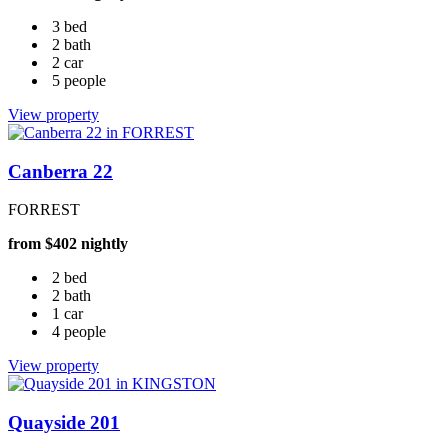
3 bed
2 bath
2 car
5 people
View property
Canberra 22
FORREST
from $402 nightly
2 bed
2 bath
1 car
4 people
View property
Quayside 201