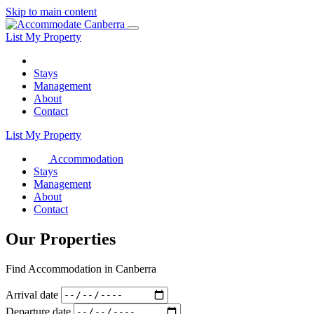
Skip to main content
List My Property
Stays
Management
About
Contact
List My Property
Accommodation
Stays
Management
About
Contact
Our Properties
Find Accommodation in Canberra
Arrival date
Departure date