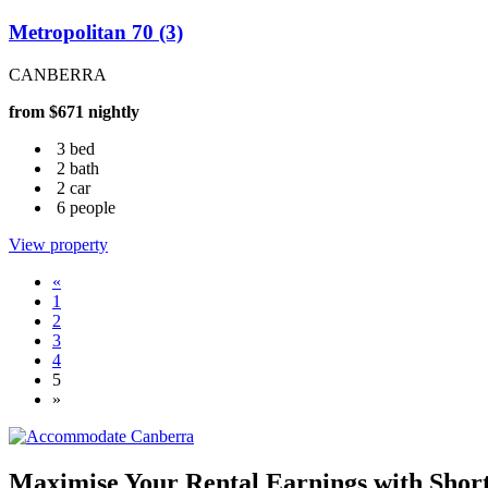
Metropolitan 70 (3)
CANBERRA
from $671 nightly
3 bed
2 bath
2 car
6 people
View property
«
1
2
3
4
5
»
Maximise Your Rental Earnings with Shor