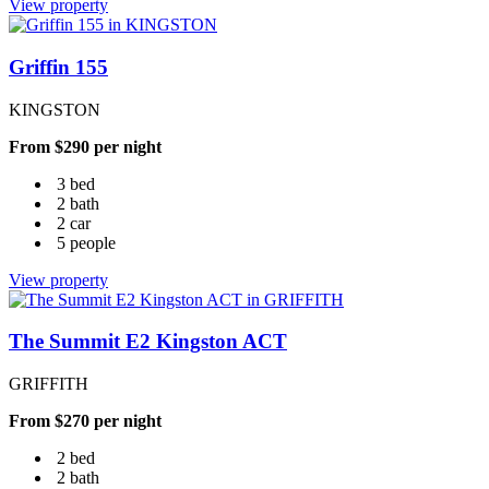
View property
Griffin 155
KINGSTON
From $290 per night
3 bed
2 bath
2 car
5 people
View property
The Summit E2 Kingston ACT
GRIFFITH
From $270 per night
2 bed
2 bath