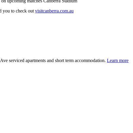
n on upcoming matches Canberra Stadium
d you to check out
visitcanberra.com.au
e Ave serviced apartments and short term accommodation.
Learn more