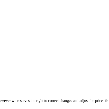
wever we reserves the right to correct changes and adjust the prices fr