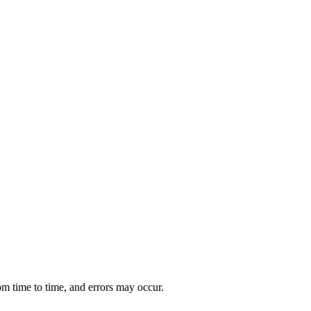
om time to time, and errors may occur.