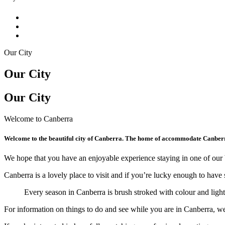
Our City
Our City
Our City
Welcome to Canberra
Welcome to the beautiful city of Canberra. The home of accommodate Canber
We hope that you have an enjoyable experience staying in one of our 
Canberra is a lovely place to visit and if you’re lucky enough to have 
Every season in Canberra is brush stroked with colour and lig
For information on things to do and see while you are in Canberra, 