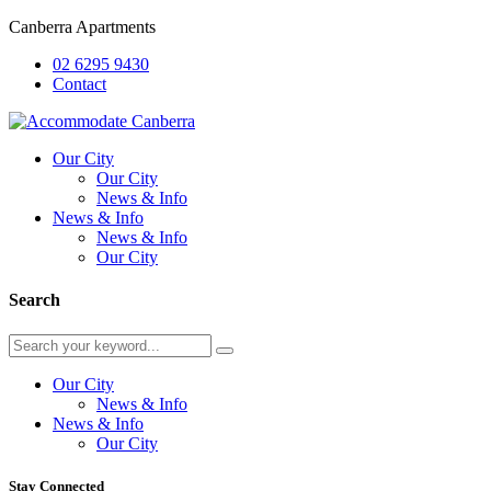
Canberra Apartments
02 6295 9430
Contact
Our City
Our City
News & Info
News & Info
News & Info
Our City
Search
Our City
News & Info
News & Info
Our City
Stay Connected