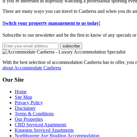
If you’re interested in hopefully watching a professional sporting even
There are many ways you can travel to Canberra and when you do arr
Switch your property management to us today!
Subscribe to our newsletter and be the first to know of any specials or
subscribe
With the best selection of accommodation Canberra has to offer, yo
about Accommodate Canberra
Our Site
Home
Site Map
Privacy Policy
Disclaimer
Terms & Conditions
Our Properties
CBD Serviced Apartments
Kingston Serviced Apartments
Northbourne Ave Braddon Accommodation