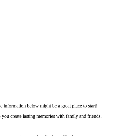
he information below might be a great place to start!
you create lasting memories with family and friends.