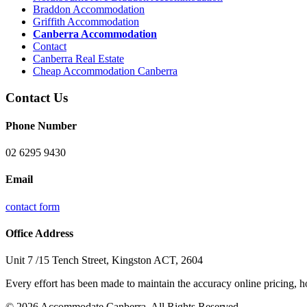
Braddon Accommodation
Griffith Accommodation
Canberra Accommodation
Contact
Canberra Real Estate
Cheap Accommodation Canberra
Contact Us
Phone Number
02 6295 9430
Email
contact form
Office Address
Unit 7 /15 Tench Street, Kingston ACT, 2604
Every effort has been made to maintain the accuracy online pricing, ho
© 2026 Accommodate Canberra. All Rights Reserved