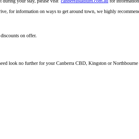
t during your stay, please visit
canberrastadium.com.au
for informatio
ive, for information on ways to get around town, we highly recommen
 discounts on offer.
u need look no further for your Canberra CBD, Kingston or Northbourn