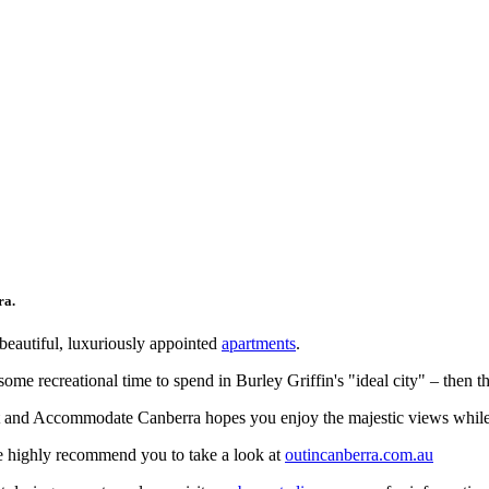
ra.
beautiful, luxuriously appointed
apartments
.
some recreational time to spend in Burley Griffin's "ideal city" – then t
ht and Accommodate Canberra hopes you enjoy the majestic views while 
we highly recommend you to take a look at
outincanberra.com.au