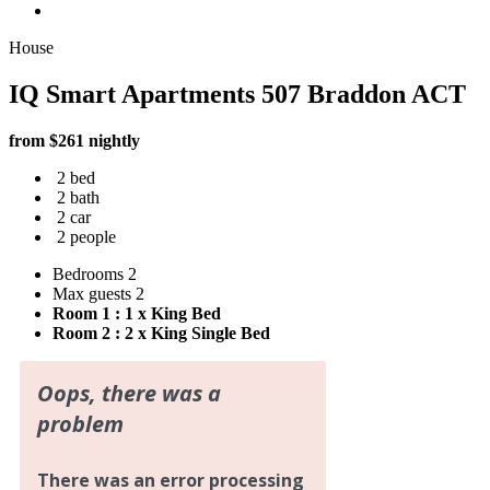
House
IQ Smart Apartments 507 Braddon ACT
from $261 nightly
2 bed
2 bath
2 car
2 people
Bedrooms
2
Max guests
2
Room 1 : 1 x King Bed
Room 2 : 2 x King Single Bed