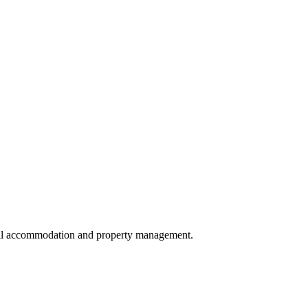
local accommodation and property management.