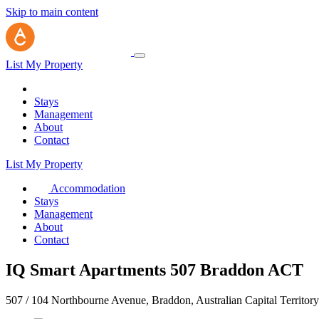
Skip to main content
List My Property
Stays
Management
About
Contact
List My Property
Accommodation
Stays
Management
About
Contact
IQ Smart Apartments 507 Braddon ACT
507 / 104 Northbourne Avenue, Braddon, Australian Capital Territor