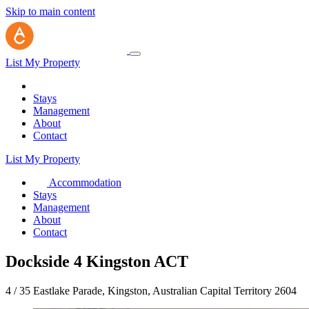
Skip to main content
List My Property
Stays
Management
About
Contact
List My Property
Accommodation
Stays
Management
About
Contact
Dockside 4 Kingston ACT
4 / 35 Eastlake Parade, Kingston, Australian Capital Territory 2604